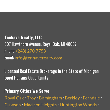
Tenhave Realty, LLC
307 Hawthorn Avenue, Royal Oak, MI 48067
Phone:
(248) 270-7753
Email:
info@tenhaverealty.com
Licensed Real Estate Brokerage in the State of Michigan
Equal Housing Opportunity
Primary Cities We Serve
·
·
·
·
·
Royal Oak
Troy
Birmingham
Berkley
Ferndale
·
·
·
Clawson
Madison Heights
Huntington Woods