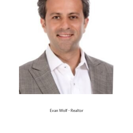
Evan Wolf - Realtor