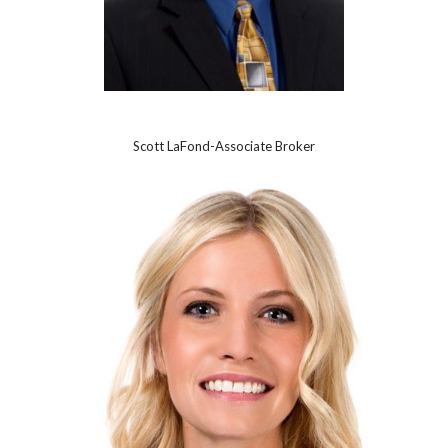
Scott LaFond-Associate Broker