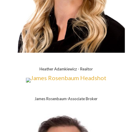
Heather Adamkiewicz - Realtor
James Rosenbaum-Associate Broker