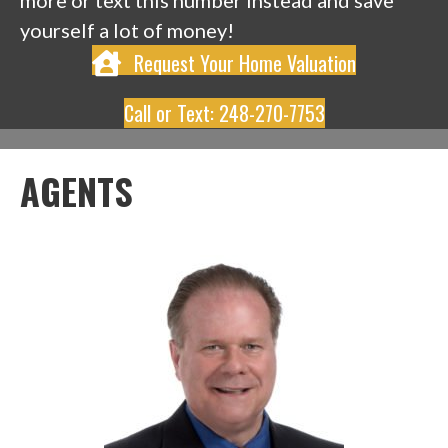
more or text this number instead and save
yourself a lot of money!
Request Your Home Valuation
Call or Text: 248-270-7753
AGENTS