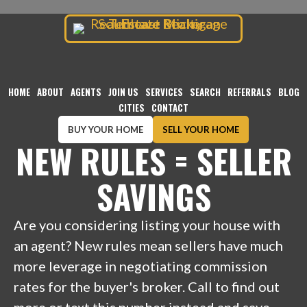
TENHAVE REALTY
Skip
to
content
HOME
ABOUT
AGENTS
JOIN US
SERVICES
SEARCH
REFERRALS
BLOG
CITIES
CONTACT
BUY YOUR HOME
SELL YOUR HOME
NEW RULES = SELLER
SAVINGS
Are you considering listing your house with
an agent? New rules mean sellers have much
more leverage in negotiating commission
rates for the buyer's broker. Call to find out