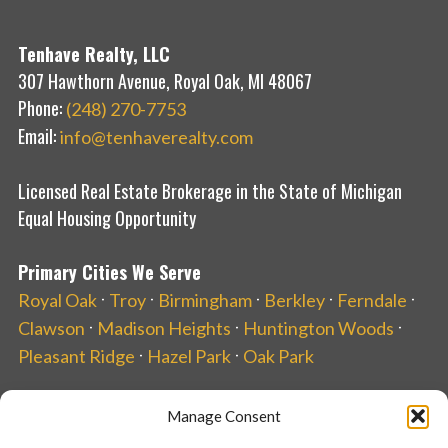
Tenhave Realty, LLC
307 Hawthorn Avenue, Royal Oak, MI 48067
Phone:
(248) 270-7753
Email:
info@tenhaverealty.com
Licensed Real Estate Brokerage in the State of Michigan
Equal Housing Opportunity
Primary Cities We Serve
·
·
·
·
·
Royal Oak
Troy
Birmingham
Berkley
Ferndale
·
·
·
Clawson
Madison Heights
Huntington Woods
·
·
Pleasant Ridge
Hazel Park
Oak Park
Manage Consent