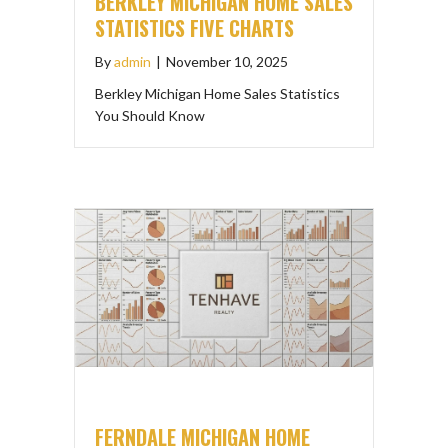
BERKLEY MICHIGAN HOME SALES
STATISTICS FIVE CHARTS
By
admin
|
November 10, 2025
Berkley Michigan Home Sales Statistics
You Should Know
FERNDALE MICHIGAN HOME