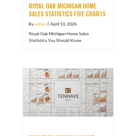
ROYAL OAK MICHIGAN HOME
SALES STATISTICS FIVE CHARTS
By
admin
|
April 10, 2026
Royal Oak Michigan Home Sales
Statistics You Should Know