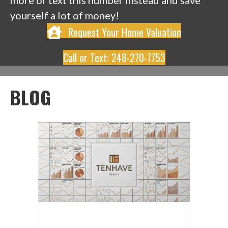
more or text this number instead and save
yourself a lot of money!
Request Your Home Valuation
Call or Text: 248-270-7753
BLOG