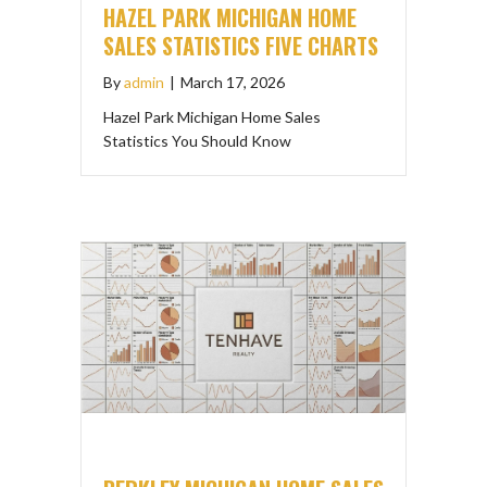
HAZEL PARK MICHIGAN HOME
SALES STATISTICS FIVE CHARTS
By
admin
|
March 17, 2026
Hazel Park Michigan Home Sales
Statistics You Should Know