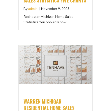
SALES STATISTICS FIVE CHARTS
By
admin
|
November 9, 2025
Rochester Michigan Home Sales
Statistics You Should Know
WARREN MICHIGAN
RESIDENTIAL HOME SALES