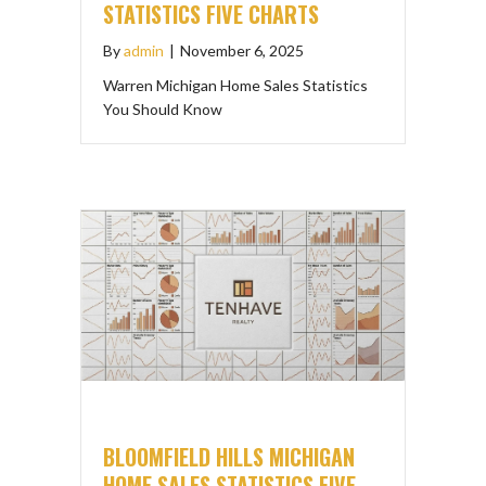
STATISTICS FIVE CHARTS
By
admin
|
November 6, 2025
Warren Michigan Home Sales Statistics
You Should Know
BLOOMFIELD HILLS MICHIGAN
HOME SALES STATISTICS FIVE