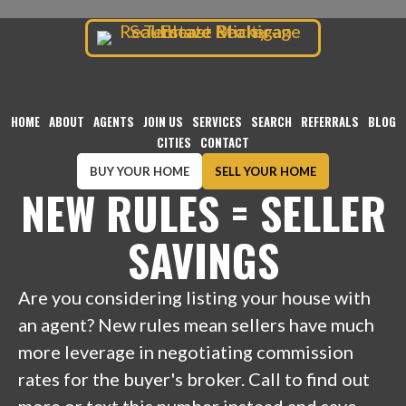
TENHAVE REALTY
Skip
to
content
HOME
ABOUT
AGENTS
JOIN US
SERVICES
SEARCH
REFERRALS
BLOG
CITIES
CONTACT
BUY YOUR HOME
SELL YOUR HOME
NEW RULES = SELLER
SAVINGS
Are you considering listing your house with
an agent? New rules mean sellers have much
more leverage in negotiating commission
rates for the buyer's broker. Call to find out