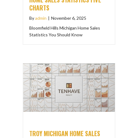
CHARTS
By
admin
|
November 6, 2025
Bloomfield Hills Michigan Home Sales
Statistics You Should Know
TROY MICHIGAN HOME SALES