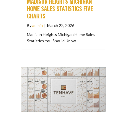
MADISON HEIGHTS MICHIGAN
HOME SALES STATISTICS FIVE
CHARTS
By
admin
|
March 22, 2026
Madison Heights Michigan Home Sales
Statistics You Should Know