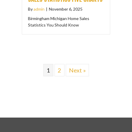
By
admin
|
November 6, 2025
Birmingham Michigan Home Sales
Statistics You Should Know
1
2
Next »