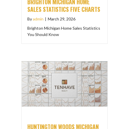
BRIGHTON MICHIGAN HOME
SALES STATISTICS FIVE CHARTS
By
admin
|
March 29, 2026
Brighton Michigan Home Sales Statistics
You Should Know
HUNTINGTON WOODS MICHIGAN