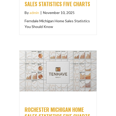
SALES STATISTICS FIVE CHARTS
By
admin
|
November 10, 2025
Ferndale Michigan Home Sales Statistics
You Should Know
ROCHESTER MICHIGAN HOME