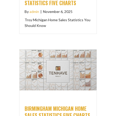
STATISTICS FIVE CHARTS
By
admin
|
November 6, 2025
Troy Michigan Home Sales Statistics You
Should Know
BIRMINGHAM MICHIGAN HOME
SALES STATISTICS FIVE CHARTS