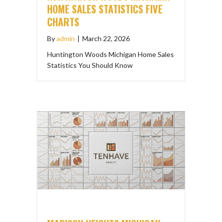
HOME SALES STATISTICS FIVE
CHARTS
By
admin
|
March 22, 2026
Huntington Woods Michigan Home Sales
Statistics You Should Know